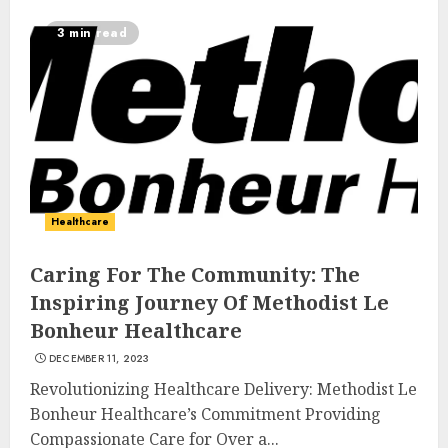
3 min read
Healthcare
Caring For The Community: The
Inspiring Journey Of Methodist Le
Bonheur Healthcare
DECEMBER 11, 2023
Revolutionizing Healthcare Delivery: Methodist Le
Bonheur Healthcare’s Commitment Providing
Compassionate Care for Over a...