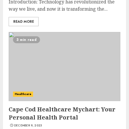
Introduction: Technology has revolutionized the
way we live, and now it is transforming the...
READ MORE
3 min read
Healthcare
Cape Cod Healthcare Mychart: Your
Personal Health Portal
DECEMBER 9, 2023