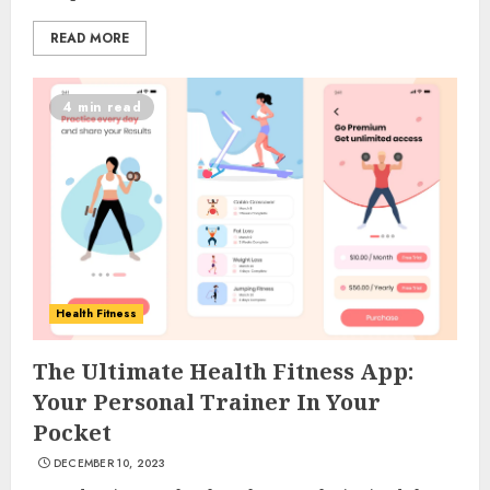
READ MORE
4 min read
Health Fitness
The Ultimate Health Fitness App:
Your Personal Trainer In Your
Pocket
DECEMBER 10, 2023