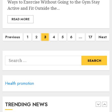
Ways to Exercise Without Going to the Gym Stay
Priority Health And Fitness:
Active and Fit Outside the...
Unlocking The Secrets To A
Balanced Lifestyle
READ MORE
JULY 6, 2024
4
Posts
Previous
1
2
3
4
5
6
…
17
Next
navigation
Career Advancement With A
Health Information
Technology Degree Online
Search
JULY 5, 2024
for:
5
Health promotion
Career Spotlight: Becoming A
Registered Health
Information Administrator
JULY 9, 2024
TRENDING NEWS
1