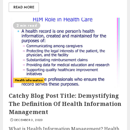
READ MORE
2 min read
Health information
Catchy Blog Post Title: Demystifying
The Definition Of Health Information
Management
DECEMBER 3, 2023
What is Health Information Management? Health