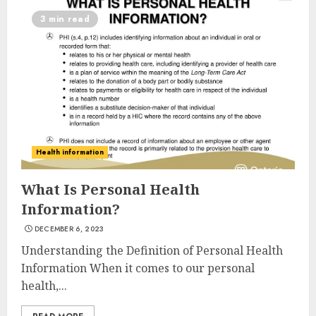
3 min read
Health information
What Is Personal Health
Information?
DECEMBER 6, 2023
Understanding the Definition of Personal Health
Information When it comes to our personal
health,...