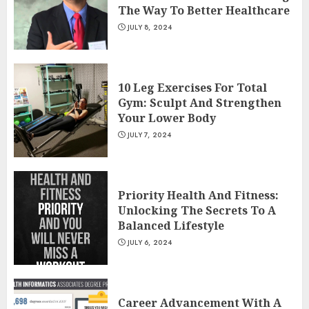
The Way To Better Healthcare
JULY 8, 2024
10 Leg Exercises For Total
Gym: Sculpt And Strengthen
Your Lower Body
JULY 7, 2024
Priority Health And Fitness:
Unlocking The Secrets To A
Balanced Lifestyle
JULY 6, 2024
Career Advancement With A