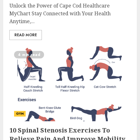
Unlock the Power of Cape Cod Healthcare
MyChart Stay Connected with Your Health
Anytime,...
READ MORE
4 min read
GYM
10 Spinal Stenosis Exercises To
Relieve Pain And Improve Mobility