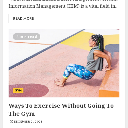
Information Management (HIM) is a vital field in...
READ MORE
4 min read
10 Leg Exercises For Total
GYM
Gym: Sculpt And Strengthen
Your Lower Body
Ways To Exercise Without Going To
JULY 7, 2024
The Gym
3
DECEMBER 2, 2023