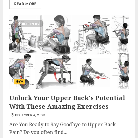
READ MORE
4 min read
GYM
Unlock Your Upper Back's Potential
With These Amazing Exercises
DECEMBER 4, 2023
Are You Ready to Say Goodbye to Upper Back
Pain? Do you often find...