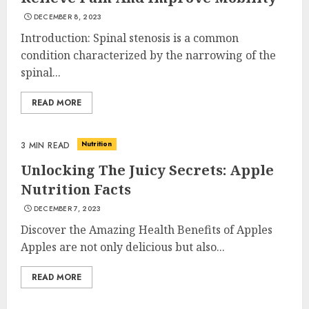
DECEMBER 8, 2023
Introduction: Spinal stenosis is a common
condition characterized by the narrowing of the
spinal...
READ MORE
Nutrition
3 MIN READ
Unlocking The Juicy Secrets: Apple
Nutrition Facts
DECEMBER 7, 2023
Discover the Amazing Health Benefits of Apples
Apples are not only delicious but also...
READ MORE