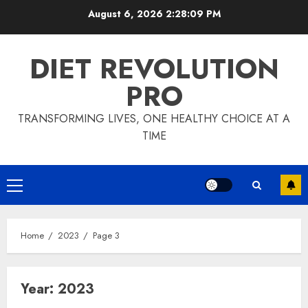
Skip
August 6, 2026
2:28:10 PM
to
content
DIET REVOLUTION
PRO
TRANSFORMING LIVES, ONE HEALTHY CHOICE AT A
TIME
Primary
Menu
Home
2023
Page 3
Year:
2023