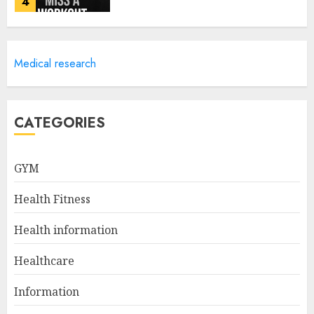
4
Career Advancement With A
Medical research
Health Information
Technology Degree Online
JULY 5, 2024
5
CATEGORIES
Career Spotlight: Becoming A
GYM
Registered Health
Information Administrator
Health Fitness
JULY 9, 2024
1
Health information
Healthcare
Career Spotlight: Director Of
Health Information – Leading
Information
The Way To Better Healthcare