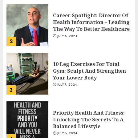
Career Spotlight: Director Of
Health Information – Leading
The Way To Better Healthcare
JULY 8, 2024
2
10 Leg Exercises For Total
Gym: Sculpt And Strengthen
Your Lower Body
JULY 7, 2024
3
Priority Health And Fitness:
Unlocking The Secrets To A
Balanced Lifestyle
JULY 6, 2024