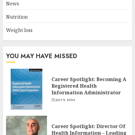
News
JULY 8, 2024
2
Nutrition
Weight loss
10 Leg Exercises For Total
Gym: Sculpt And Strengthen
Your Lower Body
JULY 7, 2024
YOU MAY HAVE MISSED
3
Career Spotlight: Becoming A
Registered Health
Information Administrator
JULY 9, 2024
Career Spotlight: Director Of
Health Information – Leading