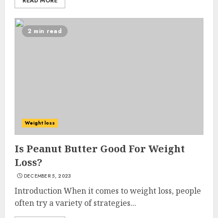
READ MORE
2 min read
Weight loss
Is Peanut Butter Good For Weight
Loss?
DECEMBER 5, 2023
Introduction When it comes to weight loss, people
often try a variety of strategies...