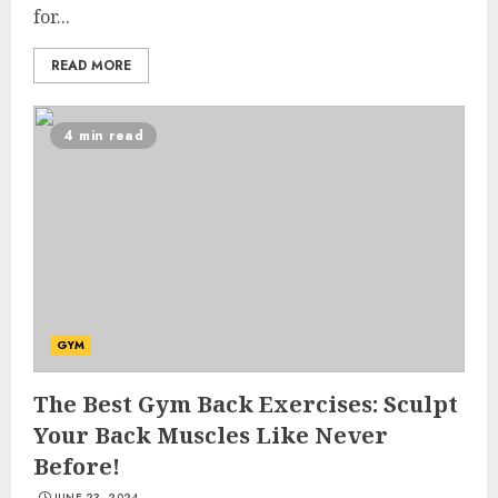
for...
READ MORE
4 min read
GYM
The Best Gym Back Exercises: Sculpt
Your Back Muscles Like Never
Before!
JUNE 23, 2024