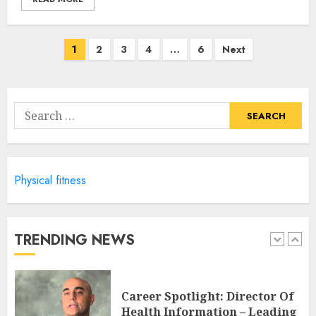
JULY 6, 2024
4
Posts
1
2
3
4
…
6
Next
navigation
Career Advancement With A
Health Information
Technology Degree Online
Search
JULY 5, 2024
for:
5
Physical fitness
Career Spotlight: Becoming A
Registered Health
Information Administrator
JULY 9, 2024
TRENDING NEWS
1
Career Spotlight: Director Of
Health Information – Leading