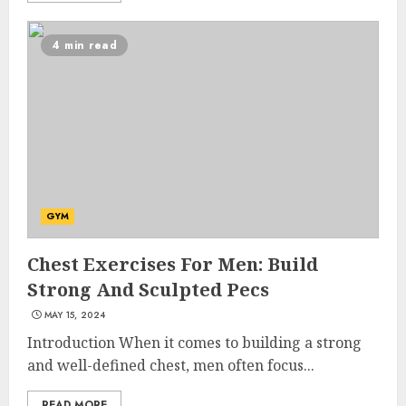
4 min read
10 Leg Exercises For Total
GYM
Gym: Sculpt And Strengthen
Your Lower Body
Chest Exercises For Men: Build
JULY 7, 2024
Strong And Sculpted Pecs
3
MAY 15, 2024
Introduction When it comes to building a strong
Priority Health And Fitness:
and well-defined chest, men often focus...
Unlocking The Secrets To A
Balanced Lifestyle
READ MORE