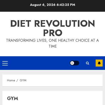
Skip
August 6, 2026
6:42:25 PM
to
content
DIET REVOLUTION
PRO
TRANSFORMING LIVES, ONE HEALTHY CHOICE AT A
TIME
Primary
Menu
Home
GYM
GYM