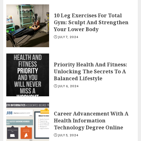
10 Leg Exercises For Total
Gym: Sculpt And Strengthen
Your Lower Body
JULY 7, 2024
Priority Health And Fitness:
Unlocking The Secrets To A
Balanced Lifestyle
JULY 6, 2024
Career Advancement With A
Health Information
Technology Degree Online
JULY 5, 2024