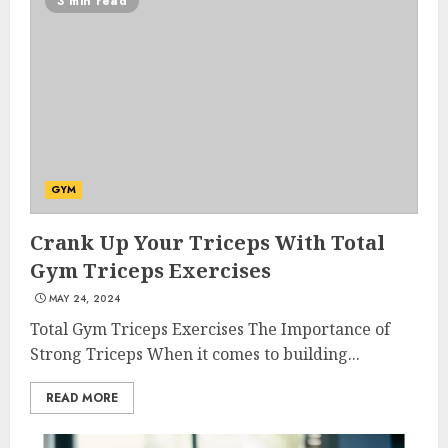
3 min read
GYM
Crank Up Your Triceps With Total
Gym Triceps Exercises
MAY 24, 2024
Total Gym Triceps Exercises The Importance of
Strong Triceps When it comes to building...
READ MORE