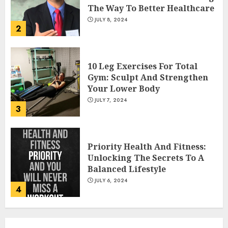
The Way To Better Healthcare
JULY 8, 2024
2
10 Leg Exercises For Total
Gym: Sculpt And Strengthen
Your Lower Body
JULY 7, 2024
3
Priority Health And Fitness:
Unlocking The Secrets To A
Balanced Lifestyle
JULY 6, 2024
4
Career Advancement With A