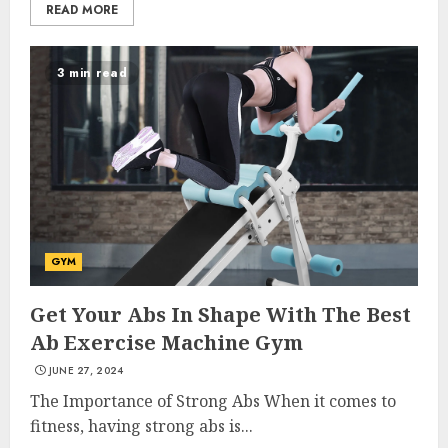
READ MORE
3 min read
GYM
Get Your Abs In Shape With The Best
Ab Exercise Machine Gym
JUNE 27, 2024
The Importance of Strong Abs When it comes to
fitness, having strong abs is...