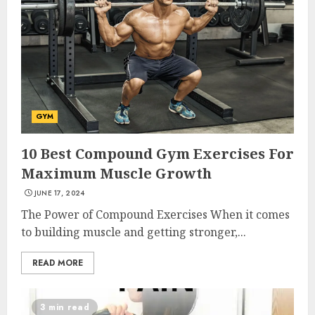
GYM
10 Best Compound Gym Exercises For
Maximum Muscle Growth
JUNE 17, 2024
The Power of Compound Exercises When it comes
to building muscle and getting stronger,...
READ MORE
3 min read