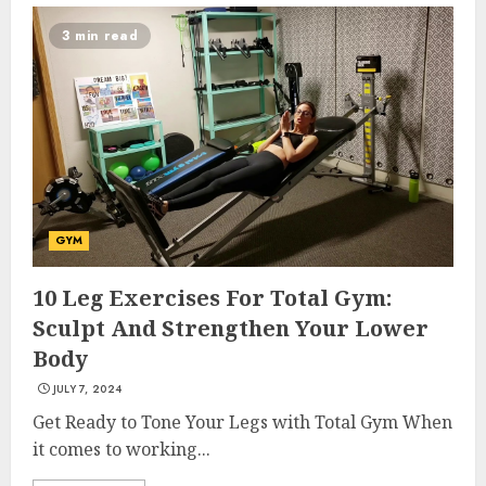
3 min read
GYM
10 Leg Exercises For Total Gym:
Sculpt And Strengthen Your Lower
Body
JULY 7, 2024
Get Ready to Tone Your Legs with Total Gym When
it comes to working...