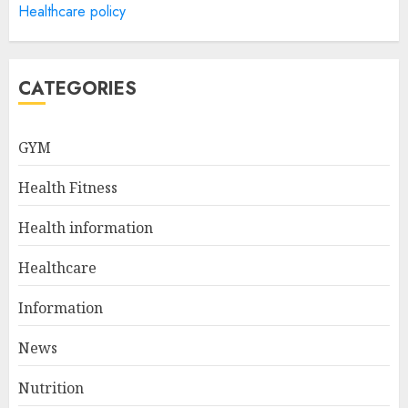
Healthcare policy
Health Information
Technology Degree Online
JULY 5, 2024
5
CATEGORIES
Career Spotlight: Becoming A
GYM
Registered Health
Information Administrator
Health Fitness
JULY 9, 2024
1
Health information
Healthcare
Career Spotlight: Director Of
Health Information – Leading
Information
The Way To Better Healthcare
News
JULY 8, 2024
2
Nutrition