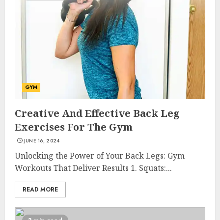
GYM
Creative And Effective Back Leg
Exercises For The Gym
JUNE 16, 2024
Unlocking the Power of Your Back Legs: Gym
Workouts That Deliver Results 1. Squats:...
READ MORE