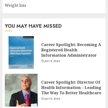
Weight loss
10 Leg Exercises For Total
Gym: Sculpt And Strengthen
Your Lower Body
JULY 7, 2024
YOU MAY HAVE MISSED
3
Career Spotlight: Becoming A
Registered Health
Information Administrator
JULY 9, 2024
Career Spotlight: Director Of
Health Information – Leading
The Way To Better Healthcare
JULY 8, 2024