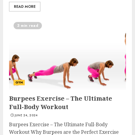
READ MORE
3 min read
GYM
Burpees Exercise – The Ultimate
Full-Body Workout
JUNE 24, 2024
Burpees Exercise – The Ultimate Full-Body
Workout Why Burpees are the Perfect Exercise