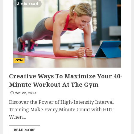
3 min read
GYM
Creative Ways To Maximize Your 40-
Minute Workout At The Gym
MAY 22, 2024
Discover the Power of High-Intensity Interval
Training Make Every Minute Count with HIIT
When...
READ MORE