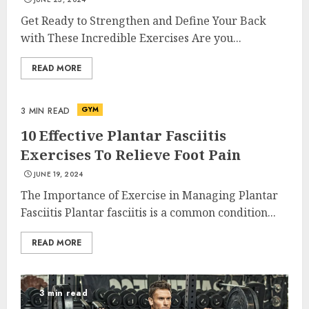
Get Ready to Strengthen and Define Your Back
with These Incredible Exercises Are you...
READ MORE
GYM
3 MIN READ
10 Effective Plantar Fasciitis
Exercises To Relieve Foot Pain
JUNE 19, 2024
The Importance of Exercise in Managing Plantar
Fasciitis Plantar fasciitis is a common condition...
READ MORE
3 min read