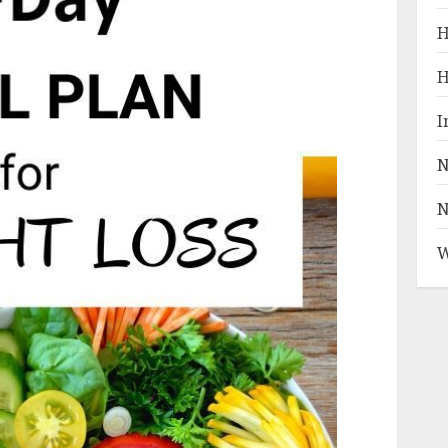
H
H
I
N
N
W