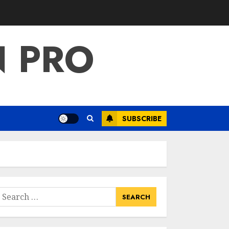
For Total Gym:
Sculpt And
Strengthen Your
N PRO
Lower Body
3
JULY 7, 2024
Priority Health
And Fitness:
Unlocking The
Secrets To A
SUBSCRIBE
Balanced Lifestyle
4
JULY 6, 2024
Career
Advancement With
A Health
Information
earch
Technology Degree
or:
5
Online
JULY 5, 2024