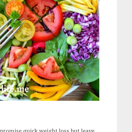
t promise quick weight loss but leave