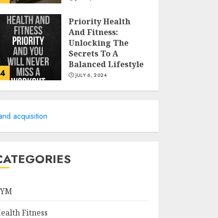
Priority Health
And Fitness:
Unlocking The
Secrets To A
Balanced Lifestyle
4
JULY 6, 2024
Career
Advancement With
and acquisition
A Health
Information
Technology Degree
5
Online
CATEGORIES
JULY 5, 2024
Career Spotlight:
Becoming A
GYM
Registered Health
Information
ealth Fitness
Administrator