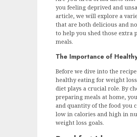
you feeling deprived and unsat
article, we will explore a vari
that are both delicious and n
to help you shed those extra p
meals.
The Importance of Healthy
Before we dive into the recipe
healthy eating for weight los
diet plays a crucial role. By 
preparing meals at home, you 
and quantity of the food you c
low in calories and high in n
weight loss goals.