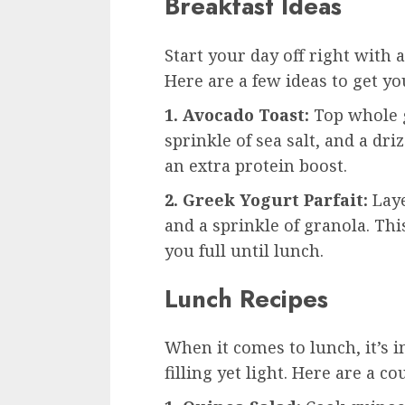
Breakfast Ideas
Start your day off right with a
Here are a few ideas to get yo
1. Avocado Toast:
Top whole g
sprinkle of sea salt, and a dri
an extra protein boost.
2. Greek Yogurt Parfait:
Laye
and a sprinkle of granola. Thi
you full until lunch.
Lunch Recipes
When it comes to lunch, it’s 
filling yet light. Here are a co