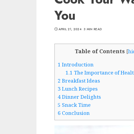
You
APRIL 21, 2024
3 MIN READ
Table of Contents
[
hi
1
Introduction
1.1
The Importance of Healt
2
Breakfast Ideas
3
Lunch Recipes
4
Dinner Delights
5
Snack Time
6
Conclusion