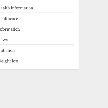
1
JULY 9, 2024
ealth information
Career Spotlight:
ealthcare
Director Of Health
Information –
nformation
Leading The Way
To Better
ews
2
Healthcare
JULY 8, 2024
utrition
10 Leg Exercises
For Total Gym:
eight loss
Sculpt And
Strengthen Your
Lower Body
3
JULY 7, 2024