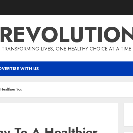
 REVOLUTIO
TRANSFORMING LIVES, ONE HEALTHY CHOICE AT A TIME
DVERTISE WITH US
Healthier You
S
f
y To A Healthier