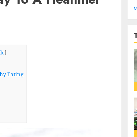
M
de
]
hy Eating