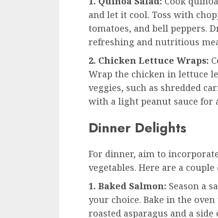
1. Quinoa Salad:
Cook quinoa 
and let it cool. Toss with ch
tomatoes, and bell peppers. D
refreshing and nutritious mea
2. Chicken Lettuce Wraps:
Co
Wrap the chicken in lettuce l
veggies, such as shredded carr
with a light peanut sauce for 
Dinner Delights
For dinner, aim to incorporate
vegetables. Here are a couple 
1. Baked Salmon:
Season a sa
your choice. Bake in the oven
roasted asparagus and a side 