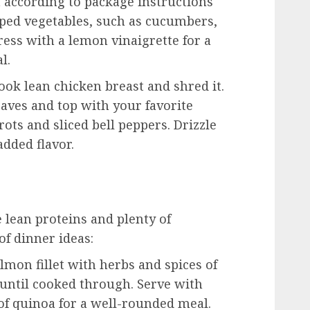
according to package instructions
opped vegetables, such as cucumbers,
ress with a lemon vinaigrette for a
l.
ok lean chicken breast and shred it.
eaves and top with your favorite
ots and sliced bell peppers. Drizzle
added flavor.
 lean proteins and plenty of
of dinner ideas:
lmon fillet with herbs and spices of
 until cooked through. Serve with
of quinoa for a well-rounded meal.