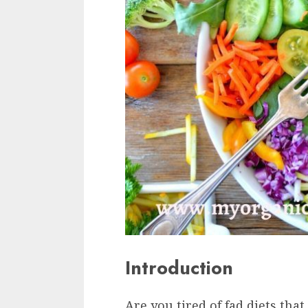
Introduction
Are you tired of fad diets tha