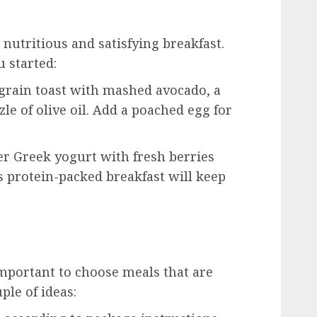
 nutritious and satisfying breakfast.
u started:
rain toast with mashed avocado, a
zzle of olive oil. Add a poached egg for
r Greek yogurt with fresh berries
s protein-packed breakfast will keep
important to choose meals that are
uple of ideas: