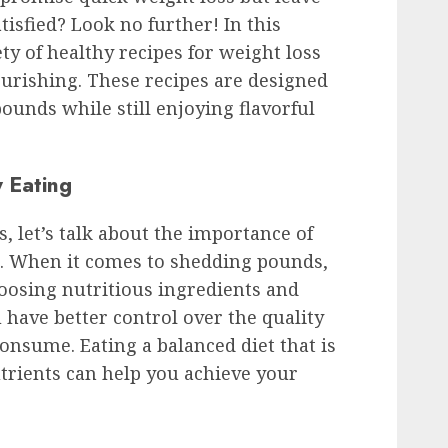
isfied? Look no further! In this
ety of healthy recipes for weight loss
ourishing. These recipes are designed
ounds while still enjoying flavorful
 Eating
s, let’s talk about the importance of
s. When it comes to shedding pounds,
choosing nutritious ingredients and
have better control over the quality
onsume. Eating a balanced diet that is
utrients can help you achieve your