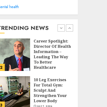
Career Spotlight:
ental health
Becoming A
Registered Health
Information
Administrator
TRENDING NEWS
1
JULY 9, 2024
Career Spotlight:
Director Of Health
Information –
Leading The Way
To Better
2
Healthcare
JULY 8, 2024
10 Leg Exercises
For Total Gym:
Sculpt And
Strengthen Your
Lower Body
3
JULY 7, 2024