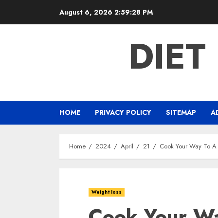
Skip
August 6, 2026
2:59:29 PM
to
content
DIET
HOME
PRIVACY POLICY
SITEMAP
A
Home
2024
April
21
Cook Your Way To A 
Weight loss
Cook Your Wa