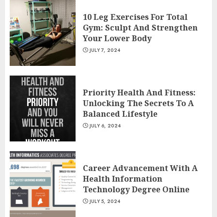
10 Leg Exercises For Total
Gym: Sculpt And Strengthen
Your Lower Body
JULY 7, 2024
Priority Health And Fitness:
Unlocking The Secrets To A
Balanced Lifestyle
JULY 6, 2024
Career Advancement With A
Health Information
Technology Degree Online
JULY 5, 2024