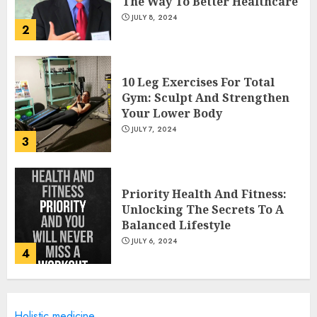
The Way To Better Healthcare
JULY 8, 2024
2
10 Leg Exercises For Total
Gym: Sculpt And Strengthen
Your Lower Body
JULY 7, 2024
3
Priority Health And Fitness:
Unlocking The Secrets To A
Balanced Lifestyle
JULY 6, 2024
4
Career Advancement With A
Holistic medicine