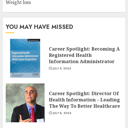
Weight loss
10 Leg Exercises For Total
Gym: Sculpt And Strengthen
Your Lower Body
JULY 7, 2024
YOU MAY HAVE MISSED
3
Career Spotlight: Becoming A
Registered Health
Information Administrator
JULY 9, 2024
Career Spotlight: Director Of
Health Information – Leading
The Way To Better Healthcare
JULY 8, 2024