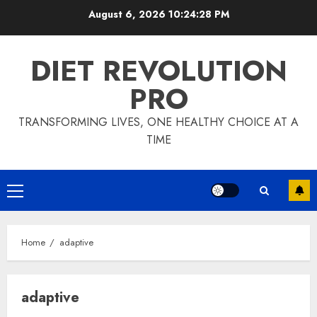
Skip
August 6, 2026
10:24:29 PM
to
content
DIET REVOLUTION
PRO
TRANSFORMING LIVES, ONE HEALTHY CHOICE AT A
TIME
Primary
Menu
Home
adaptive
adaptive