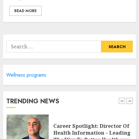
4
READ MORE
Career Advancement With A
Health Information
Technology Degree Online
Search
JULY 5, 2024
for:
5
Wellness programs
Career Spotlight: Becoming A
Registered Health
Information Administrator
JULY 9, 2024
TRENDING NEWS
1
Career Spotlight: Director Of
Health Information – Leading