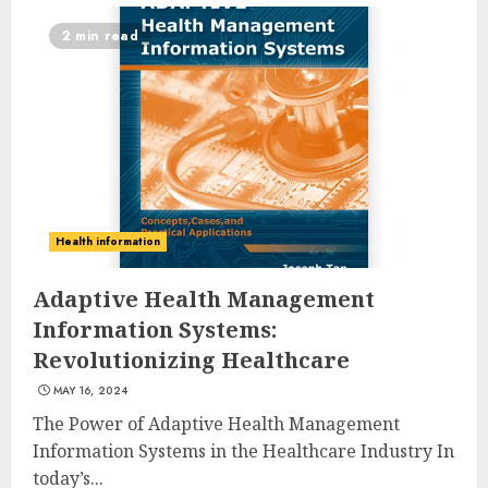
2 min read
10 Leg Exercises For Total
Health information
Gym: Sculpt And Strengthen
Your Lower Body
Adaptive Health Management
JULY 7, 2024
Information Systems:
3
Revolutionizing Healthcare
MAY 16, 2024
Priority Health And Fitness:
The Power of Adaptive Health Management
Unlocking The Secrets To A
Information Systems in the Healthcare Industry In
Balanced Lifestyle
today’s...
JULY 6, 2024