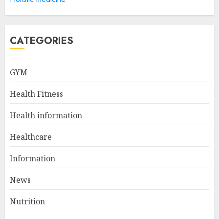
Health Information
Technology Degree Online
JULY 5, 2024
5
CATEGORIES
Career Spotlight: Becoming A
GYM
Registered Health
Information Administrator
Health Fitness
JULY 9, 2024
1
Health information
Healthcare
Career Spotlight: Director Of
Health Information – Leading
Information
The Way To Better Healthcare
News
JULY 8, 2024
2
Nutrition