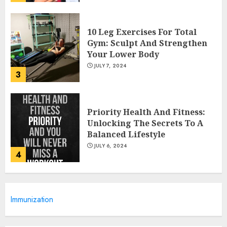
10 Leg Exercises For Total
Gym: Sculpt And Strengthen
Your Lower Body
JULY 7, 2024
3
Priority Health And Fitness:
Unlocking The Secrets To A
Balanced Lifestyle
JULY 6, 2024
4
Career Advancement With A
Immunization
Health Information
Technology Degree Online
JULY 5, 2024