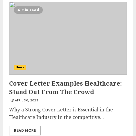
4 min read
10 Leg Exercises For Total
Gym: Sculpt And Strengthen
Your Lower Body
News
JULY 7, 2024
3
Cover Letter Examples Healthcare:
Stand Out From The Crowd
Priority Health And Fitness:
APRIL 30, 2023
Unlocking The Secrets To A
Why a Strong Cover Letter is Essential in the
Balanced Lifestyle
Healthcare Industry In the competitive...
JULY 6, 2024
4
READ MORE