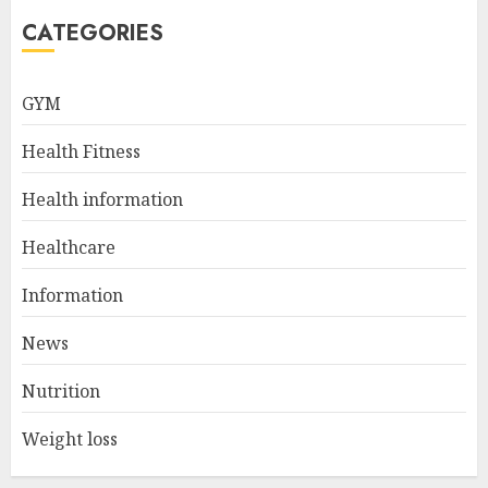
5
CATEGORIES
Career Spotlight: Becoming A
GYM
Registered Health
Information Administrator
Health Fitness
JULY 9, 2024
1
Health information
Healthcare
Career Spotlight: Director Of
Health Information – Leading
Information
The Way To Better Healthcare
News
JULY 8, 2024
2
Nutrition
Weight loss
10 Leg Exercises For Total
Gym: Sculpt And Strengthen