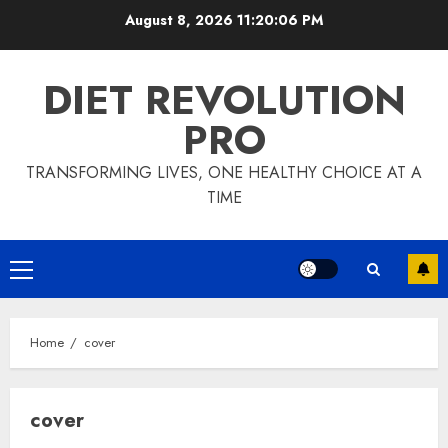
Skip
August 8, 2026
11:20:06 PM
to
content
DIET REVOLUTION
PRO
TRANSFORMING LIVES, ONE HEALTHY CHOICE AT A
TIME
Primary
Menu
Home
cover
cover