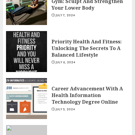
Gym: Sculpt And Strengthen
Your Lower Body
JULY 7, 2024
Priority Health And Fitness:
Unlocking The Secrets To A
Balanced Lifestyle
JULY 6, 2024
Career Advancement With A
Health Information
Technology Degree Online
JULY 5, 2024