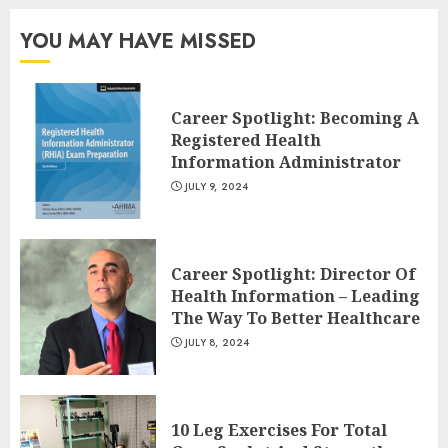
Your Lower Body
JULY 7, 2024
YOU MAY HAVE MISSED
3
Career Spotlight: Becoming A
Registered Health
Information Administrator
JULY 9, 2024
Career Spotlight: Director Of
Health Information – Leading
The Way To Better Healthcare
JULY 8, 2024
10 Leg Exercises For Total