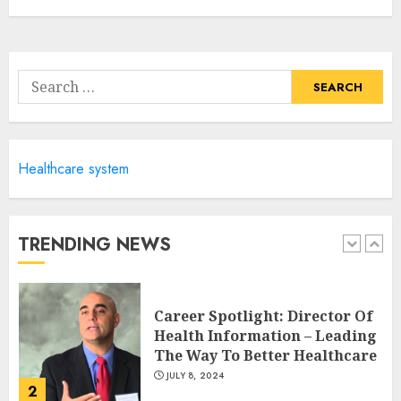
Career Advancement With A
Health Information
Technology Degree Online
Search
JULY 5, 2024
for:
5
Healthcare system
Career Spotlight: Becoming A
Registered Health
Information Administrator
JULY 9, 2024
TRENDING NEWS
1
Career Spotlight: Director Of
Health Information – Leading
The Way To Better Healthcare
JULY 8, 2024
2