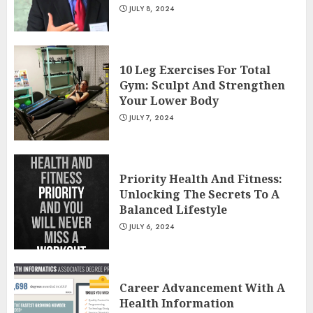
JULY 8, 2024
10 Leg Exercises For Total
Gym: Sculpt And Strengthen
Your Lower Body
JULY 7, 2024
Priority Health And Fitness:
Unlocking The Secrets To A
Balanced Lifestyle
JULY 6, 2024
Career Advancement With A
Health Information