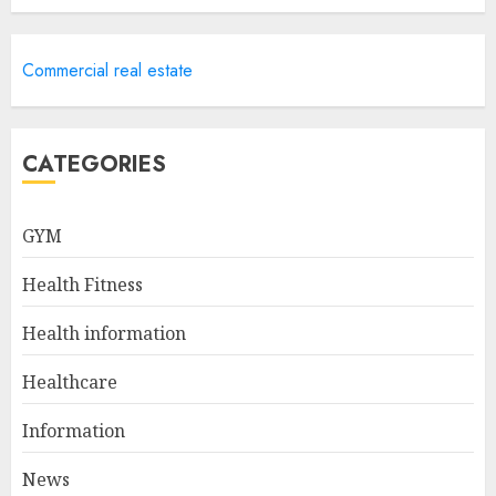
Career Advancement With A
Commercial real estate
Health Information
Technology Degree Online
JULY 5, 2024
5
CATEGORIES
Career Spotlight: Becoming A
GYM
Registered Health
Information Administrator
Health Fitness
JULY 9, 2024
1
Health information
Healthcare
Career Spotlight: Director Of
Health Information – Leading
Information
The Way To Better Healthcare
News
JULY 8, 2024