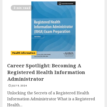
3 min read
Health information
Career Spotlight: Becoming A
Registered Health Information
Administrator
JULY 9, 2024
Unlocking the Secrets of a Registered Health
Information Administrator What is a Registered
Health...