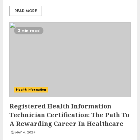
READ MORE
3 min read
10 Leg Exercises For Total
Health information
Gym: Sculpt And Strengthen
Your Lower Body
Registered Health Information
JULY 7, 2024
Technician Certification: The Path To
3
A Rewarding Career In Healthcare
MAY 4, 2024
Priority Health And Fitness: