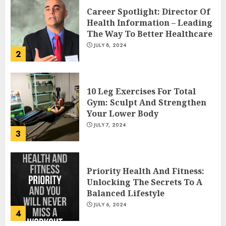
Career Spotlight: Director Of
Health Information – Leading
The Way To Better Healthcare
JULY 8, 2024
2
10 Leg Exercises For Total
Gym: Sculpt And Strengthen
Your Lower Body
JULY 7, 2024
3
Priority Health And Fitness:
Unlocking The Secrets To A
Balanced Lifestyle
JULY 6, 2024
4