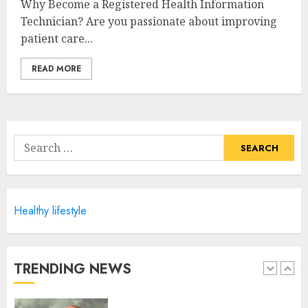
Why Become a Registered Health Information
Unlocking The Secrets To A
Technician? Are you passionate about improving
Balanced Lifestyle
patient care...
JULY 6, 2024
4
READ MORE
Career Advancement With A
Health Information
Technology Degree Online
Search
JULY 5, 2024
for:
5
Healthy lifestyle
Career Spotlight: Becoming A
Registered Health
Information Administrator
JULY 9, 2024
TRENDING NEWS
1