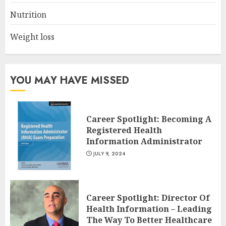
2
Nutrition
Weight loss
10 Leg Exercises For Total
Gym: Sculpt And Strengthen
Your Lower Body
JULY 7, 2024
YOU MAY HAVE MISSED
3
Career Spotlight: Becoming A
Registered Health
Information Administrator
JULY 9, 2024
Career Spotlight: Director Of
Health Information – Leading
The Way To Better Healthcare