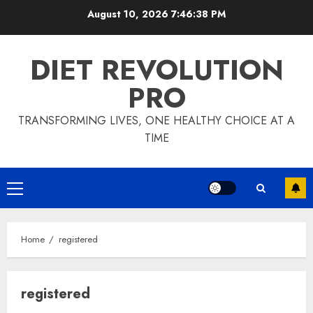
Skip
August 10, 2026
7:46:39 PM
to
content
DIET REVOLUTION
PRO
TRANSFORMING LIVES, ONE HEALTHY CHOICE AT A
TIME
Primary
Menu
Home
registered
registered